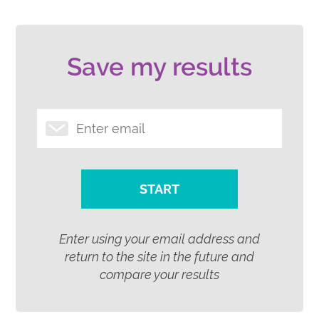
Save my results
START
Enter using your email address and
return to the site in the future and
compare your results