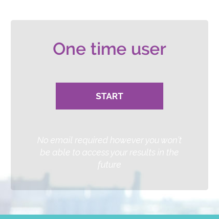
or
One time user
START
No email required however you won’t
be able to access your results in the
future