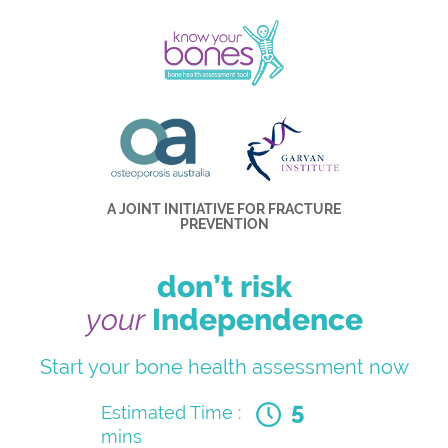
A JOINT INITIATIVE FOR FRACTURE
PREVENTION
don’t risk
your
Independence
Start your bone health assessment now
5
Estimated Time :
mins